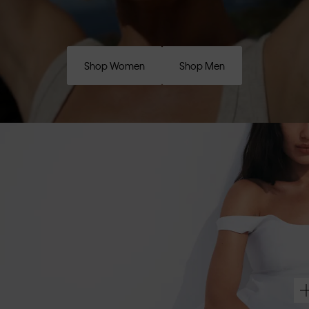
Shop Women
Shop Men