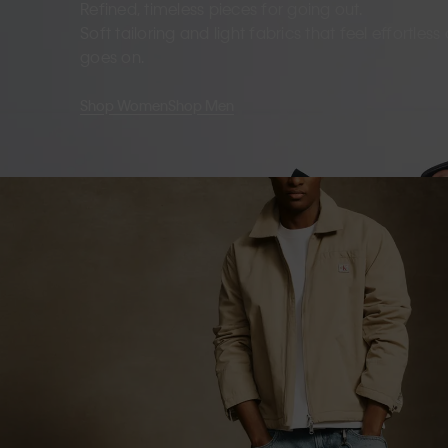
Refined, timeless pieces for going out.
Soft tailoring and light fabrics that feel effortles
goes on.
Shop Women
Shop Men