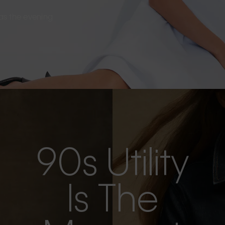
s as the evening
90s Utility
Is The