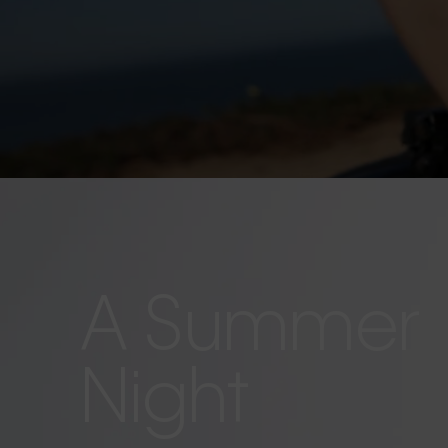
A Summer
Night