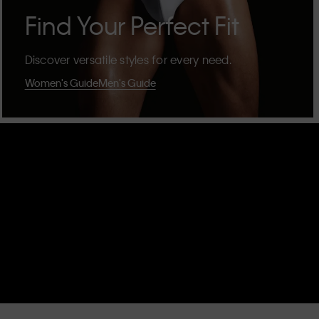
Find Your Perfect Fit
Discover versatile styles for every need.
Women's Guide
Men's Guide