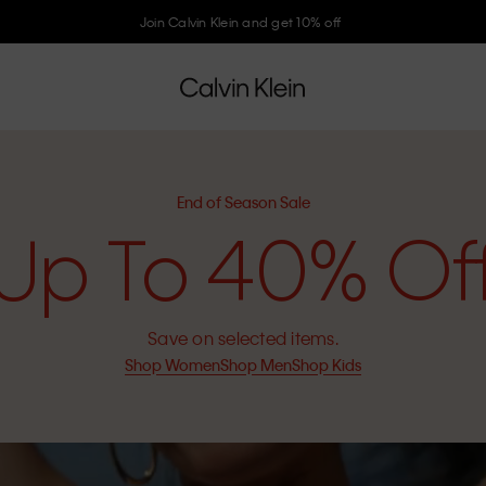
Join Calvin Klein and get 10% off
End of Season Sale
Up To 40% Of
Save on selected items.
Shop Women
Shop Men
Shop Kids