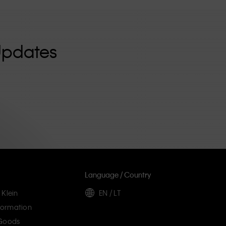
Updates
Language / Country
 Klein
EN / LT
ormation
 Goods