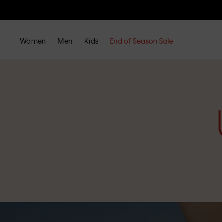
Women
Men
Kids
End of Season Sale