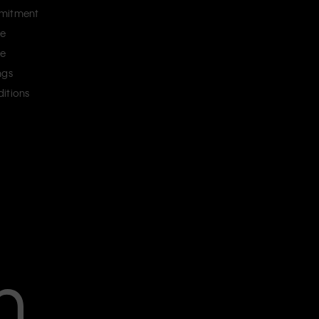
mitment
ce
ce
ngs
itions