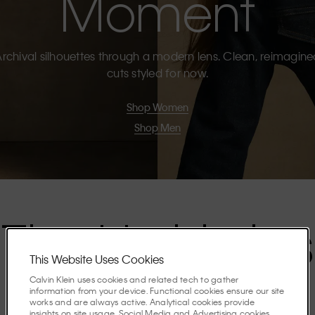
Moment
rchival silhouettes through a modern lens. Clean, reimagin
cuts styled for now.
Shop Women
Shop Men
The Highlights
This Website Uses Cookies
Calvin Klein uses cookies and related tech to gather
Discover the stories shaping the season.
information from your device. Functional cookies ensure our site
works and are always active. Analytical cookies provide
insights on site usage. Social Media and Advertising cookies