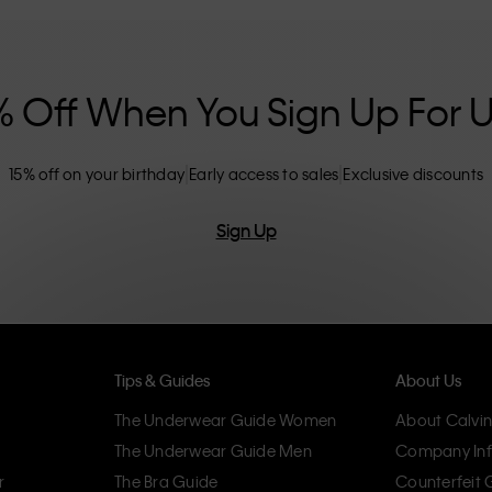
nclusive sizing options. CK products are
eliminating unnecessary details, resulting in
omfort.
% Off When You Sign Up For 
15% off on your birthday
Early access to sales
Exclusive discounts
Sign Up
Tips & Guides
About Us
The Underwear Guide Women
About Calvin
The Underwear Guide Men
Company Inf
r
The Bra Guide
Counterfeit