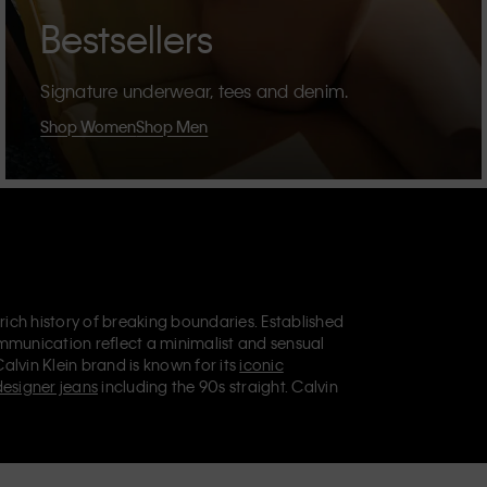
Bestsellers
Signature underwear, tees and denim.
Shop Women
Shop Men
 rich history of breaking boundaries. Established
mmunication reflect a minimalist and sensual
Calvin Klein brand is known for its
iconic
designer jeans
including the 90s straight. Calvin
ries
that aim to elevate everyday essentials.
lein Jeans, Calvin Klein Underwear,
Calvin Klein
retail position, marketing a range of universally
omers. Calvin Klein’s inclusive philosophy is