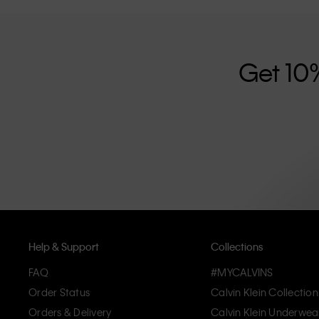
further strengthened by its unisex clothing range and i
designed with high-quality construction and a focus on 
unique and long-lasting pieces that embody modern c
Get 10
Help & Support
Collections
FAQ
#MYCALVINS
Order Status
Calvin Klein Collection
Orders & Delivery
Calvin Klein Underwea