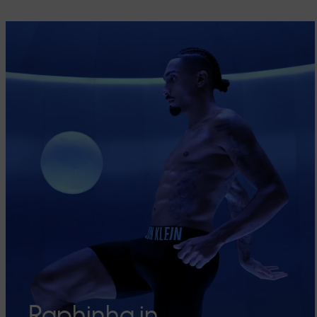
Raphinha in