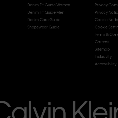
Denim Fit Guide Women
Privacy Com
Denim Fit Guide Men
Privacy Noti
Denim Care Guide
Cookie Noti
Shapewear Guide
Cookie Setti
Terms & Cond
Careers
Sitemap
Inclusivity
Accessibility