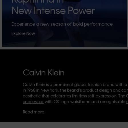
New Intense Power
Experience a new season of bold performance.
Explore Now
Calvin Klein
Calvin Klein is a prominent global fashion brand with a
in 1968 in New York, the brand's product design and co
aesthetic that celebrates limitless self-expression. The 
underwear
with CK logo waistband and recognisable
Klein also delivers
designer apparel
,
shoes
and
accesso
Read more
Each of the Calvin Klein labels – Calvin Klein, Calvin K
Kids
and
Calvin Klein Sport
– has a unique identity and 
appealing products to both local and international cust