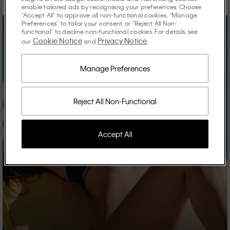
enable tailored ads by recognising your preferences. Choose
"Accept All" to approve all non-functional cookies, "Manage
Preferences" to tailor your consent, or "Reject All Non-
functional" to decline non-functional cookies. For details, see
Cookie Notice
Privacy Notice
our
and
.
Manage Preferences
Reject All Non-Functional
Accept All