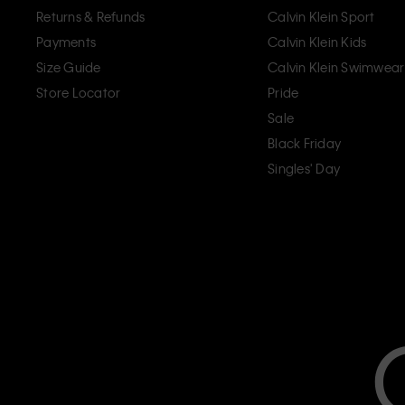
Returns & Refunds
Calvin Klein Sport
Payments
Calvin Klein Kids
Size Guide
Calvin Klein Swimwear
Store Locator
Pride
Sale
Black Friday
Singles' Day