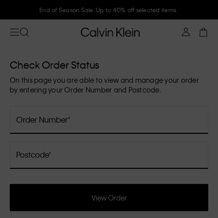
End of Season Sale. Up to 40% off selected items
Check Order Status
On this page you are able to view and manage your order
by entering your Order Number and Postcode.
Order Number
Postcode
View Order