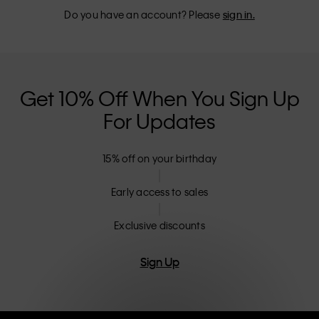
Do you have an account? Please
sign in.
Get 10% Off When You Sign Up
For Updates
15% off on your birthday
Early access to sales
Exclusive discounts
Sign Up