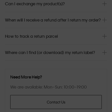
Can I exchange my product(s)?
When will I receive a refund after I return my order?
How to track a return parcel
Where can I find (or download) my return label?
Need More Help?
We are available: Mon–Sun: 10:00–19:00
Contact Us