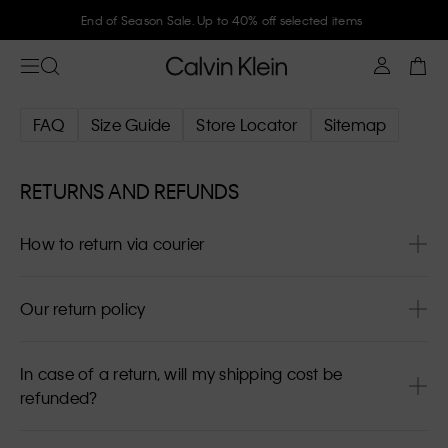
End of Season Sale. Up to 40% off selected items
FAQ
Size Guide
Store Locator
Sitemap
RETURNS AND REFUNDS
How to return via courier
Our return policy
In case of a return, will my shipping cost be
refunded?