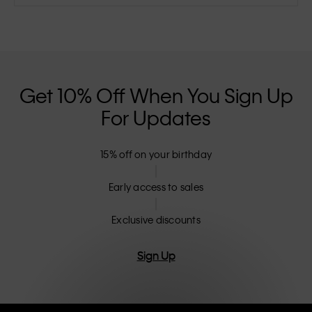
Get 10% Off When You Sign Up
For Updates
15% off on your birthday
Early access to sales
Exclusive discounts
Sign Up