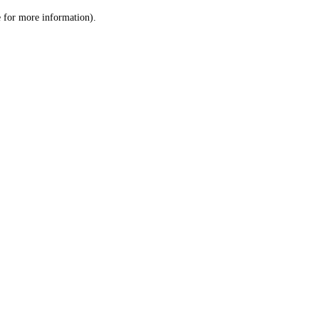
le for more information)
.