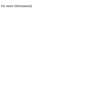
le for more information)
.