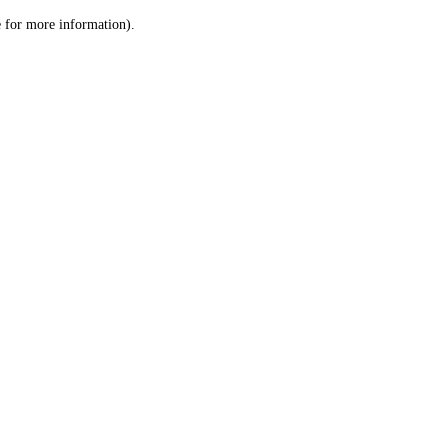
le for more information)
.