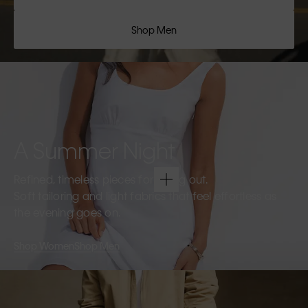
Shop Men
A Summer Night
Refined, timeless pieces for going out.
Soft tailoring and light fabrics that feel effortless as
the evening goes on.
Shop Women
Shop Men