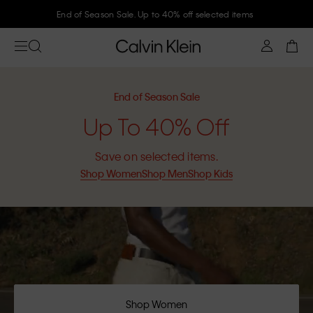
Join Calvin Klein and get 10% off
End of Season Sale
Up To 40% Off
Save on selected items.
Shop Women
Shop Men
Shop Kids
Shop Women