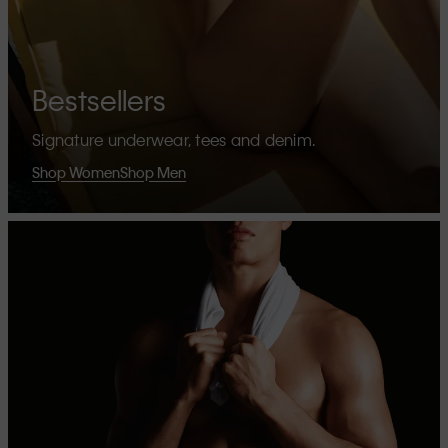
Bestsellers
Signature underwear, tees and denim.
Shop Women
Shop Men