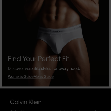
Find Your Perfect Fit
Discover versatile styles for every need.
Women's Guide
Men's Guide
Calvin Klein