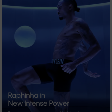
Raphinha in
New Intense Power