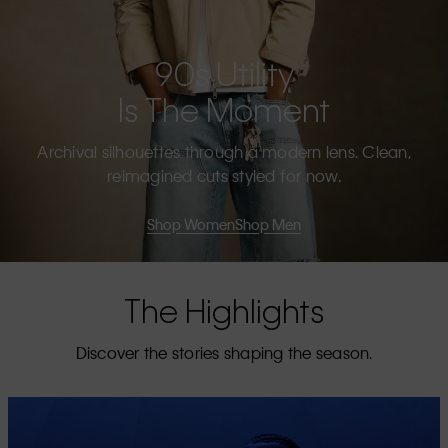
90s Utility
Is The Moment
Archival silhouettes through a modern lens. Clean,
reimagined cuts styled for now.
Shop Women
Shop Men
The Highlights
Discover the stories shaping the season.