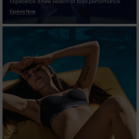
Experience a new season of bold performance.
Explore Now