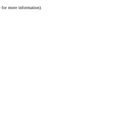
le for more information)
.