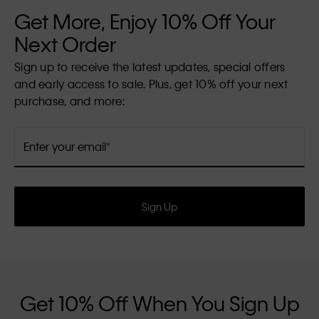
Get More, Enjoy 10% Off Your
Next Order
Sign up to receive the latest updates, special offers
and early access to sale. Plus, get 10% off your next
purchase, and more:
Enter your email
Sign Up
Get 10% Off When You Sign Up