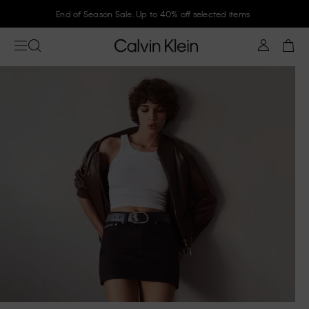
End of Season Sale. Up to 40% off selected items