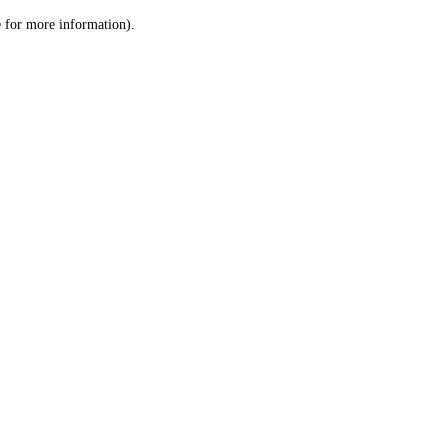
le for more information)
.