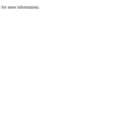
le for more information)
.