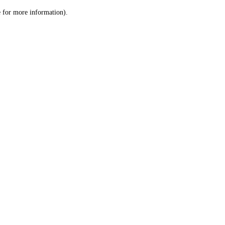
le for more information)
.