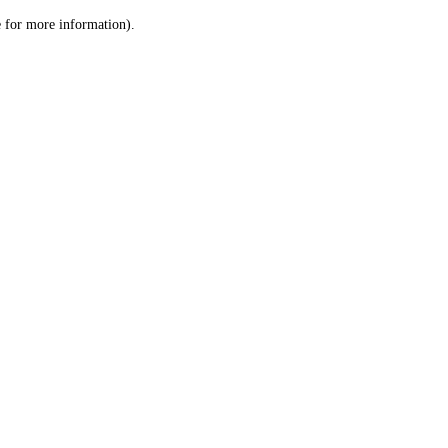
le for more information)
.