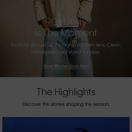
90s Utility
Is The Moment
Archival silhouettes through a modern lens. Clean,
reimagined cuts styled for now.
Shop Women
Shop Men
The Highlights
Discover the stories shaping the season.