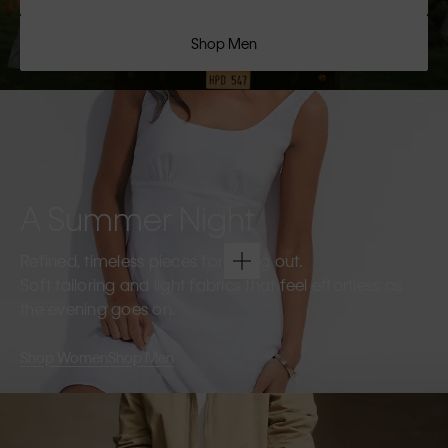
Shop Men
A Summer Night
Refined, timeless pieces for going out.
Soft tailoring and light fabrics that feel effortless as
the evening goes on.
Shop Women
Shop Men