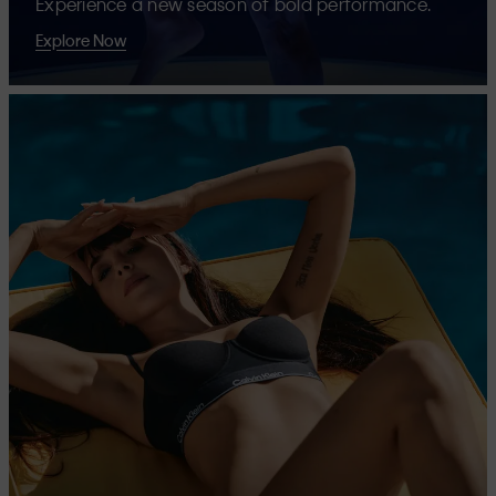
Experience a new season of bold performance.
Explore Now