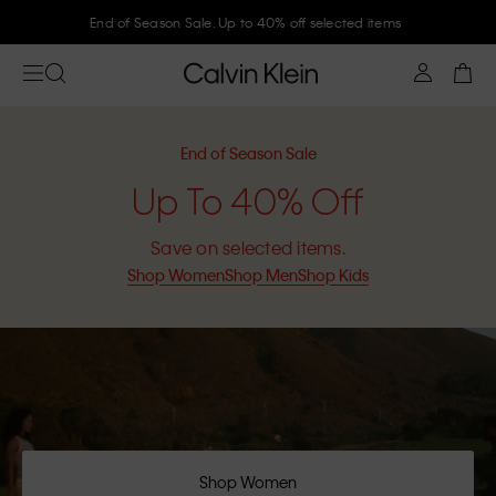
Join Calvin Klein and get 10% off
End of Season Sale
Up To 40% Off
Save on selected items.
Shop Women
Shop Men
Shop Kids
Shop Women