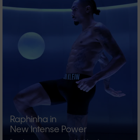
Raphinha in
New Intense Power