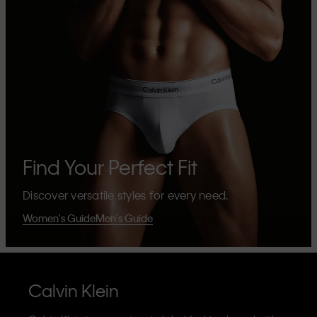
Find Your Perfect Fit
Discover versatile styles for every need.
Women's Guide
Men's Guide
Calvin Klein