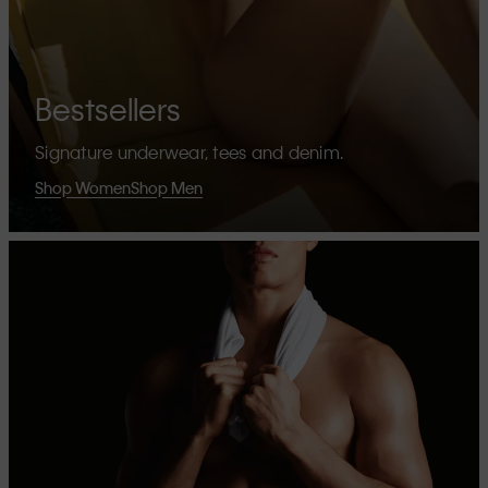
Bestsellers
Signature underwear, tees and denim.
Shop Women
Shop Men