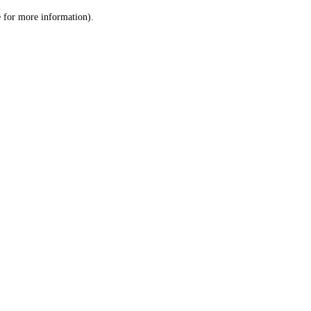
le for more information)
.