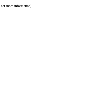
le for more information)
.