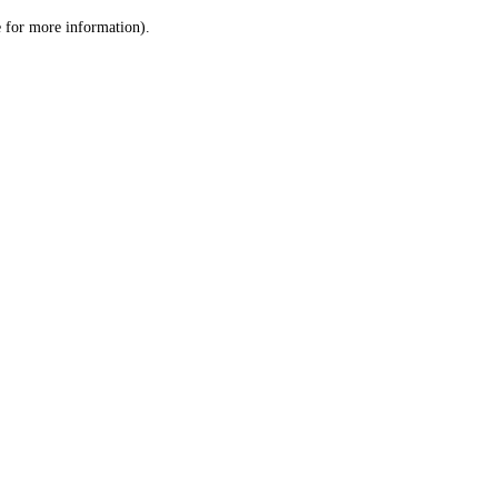
le for more information)
.