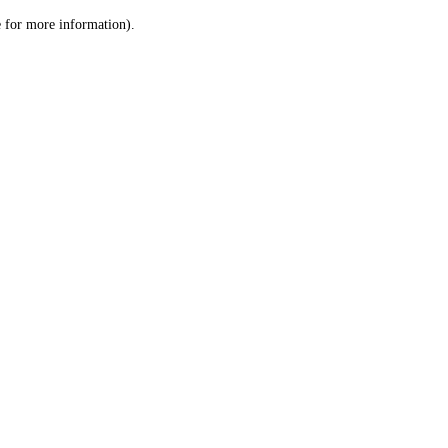
le for more information)
.