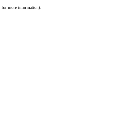
le for more information)
.