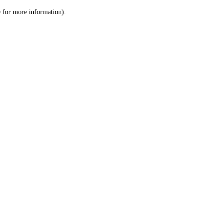
le for more information)
.