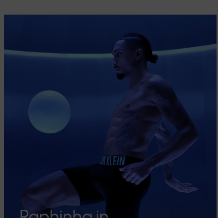
Raphinha in