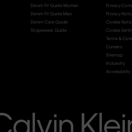
Denim Fit Guide Women
Privacy Com
Denim Fit Guide Men
Privacy Noti
Denim Care Guide
Cookie Noti
Shapewear Guide
Cookie Setti
Terms & Cond
Careers
Sitemap
Inclusivity
Accessibility