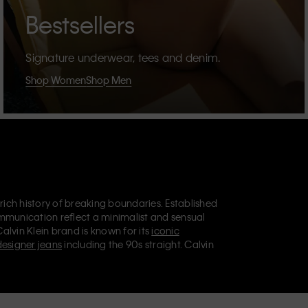
Bestsellers
Signature underwear, tees and denim.
Shop Women
Shop Men
 rich history of breaking boundaries. Established
mmunication reflect a minimalist and sensual
Calvin Klein brand is known for its
iconic
designer jeans
including the 90s straight. Calvin
ries
that aim to elevate everyday essentials.
lein Jeans, Calvin Klein Underwear,
Calvin Klein
retail position, marketing a range of universally
omers. Calvin Klein’s inclusive philosophy is