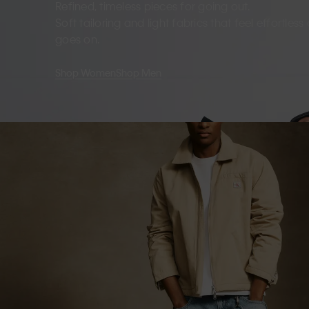
Refined, timeless pieces for going out.
Soft tailoring and light fabrics that feel effortles
goes on.
Shop Women
Shop Men