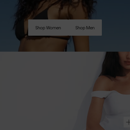
Shop Women
Shop Men