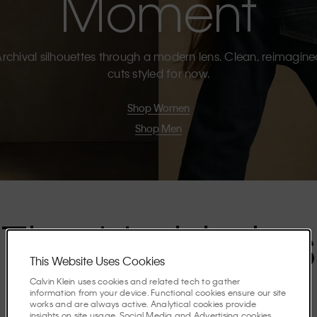
Moment
rchival silhouettes through a modern lens. Clean, reimagin
cuts styled for now.
Shop Women
Shop Men
The Highlights
This Website Uses Cookies
Calvin Klein uses cookies and related tech to gather
Discover the stories shaping the season.
information from your device. Functional cookies ensure our site
works and are always active. Analytical cookies provide
insights on site usage. Social Media and Advertising cookies