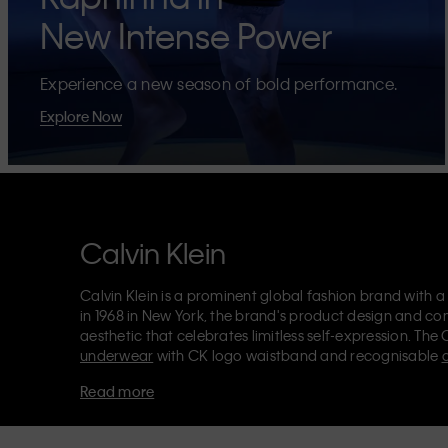
New Intense Power
Experience a new season of bold performance.
Explore Now
Calvin Klein
Calvin Klein is a prominent global fashion brand with a
in 1968 in New York, the brand's product design and co
aesthetic that celebrates limitless self-expression. The 
underwear
with CK logo waistband and recognisable
Klein also delivers
designer apparel
,
shoes
and
accesso
Read more
Each of the Calvin Klein labels – Calvin Klein, Calvin K
Kids
and
Calvin Klein Sport
– has a unique identity and 
appealing products to both local and international cust