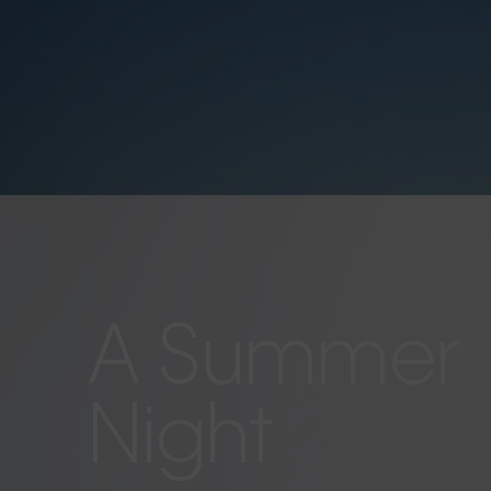
A Summer
Night