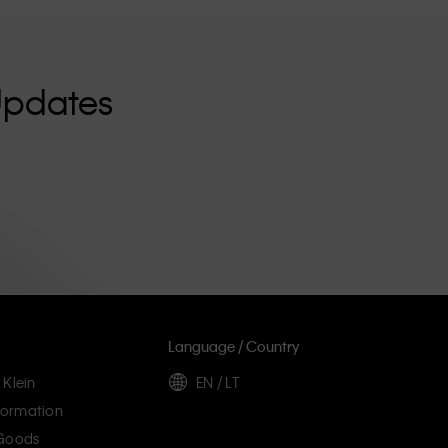
Updates
Language / Country
 Klein
EN / LT
ormation
 Goods