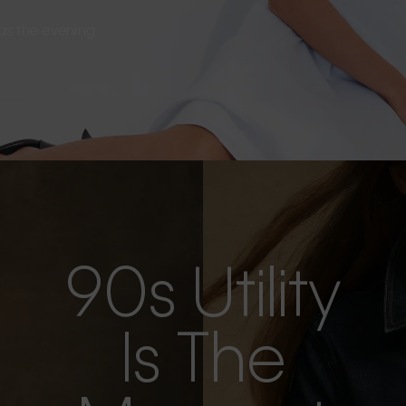
s as the evening
90s Utility
Is The