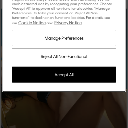
enable tailored ads by recognising your preferences. Choose
"Accept All" to approve all non-functional cookies, "Manage
Preferences" to tailor your consent, or "Reject All Non-
functional" to decline non-functional cookies. For details, see
Cookie Notice
Privacy Notice
our
and
.
Manage Preferences
Reject All Non-Functional
Accept All