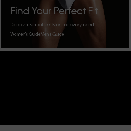
Find Your Perfect Fit
Discover versatile styles for every need.
Women's Guide
Men's Guide