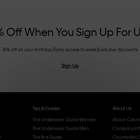
nclusive sizing options. CK products are
eliminating unnecessary details, resulting in
omfort.
% Off When You Sign Up For 
15% off on your birthday
Early access to sales
Exclusive discounts
Sign Up
Tips & Guides
About Us
The Underwear Guide Women
About Calvin
The Underwear Guide Men
Company Inf
r
The Bra Guide
Counterfeit