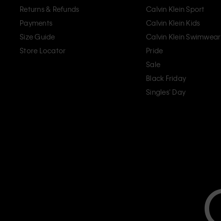
Returns & Refunds
Calvin Klein Sport
Payments
Calvin Klein Kids
Size Guide
Calvin Klein Swimwear
Store Locator
Pride
Sale
Black Friday
Singles' Day