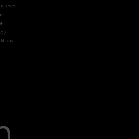
mitment
ce
ce
ngs
itions