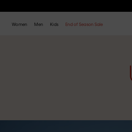
Women
Men
Kids
End of Season Sale