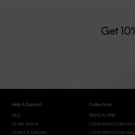
further strengthened by its unisex clothing range and i
designed with high-quality construction and a focus on 
unique and long-lasting pieces that embody modern c
Get 10
Help & Support
Collections
FAQ
#MYCALVINS
Order Status
Calvin Klein Collection
Orders & Delivery
Calvin Klein Underwea