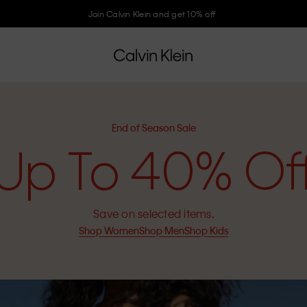
Join Calvin Klein and get 10% off
End of Season Sale
Up To 40% Of
Save on selected items.
Shop Women
Shop Men
Shop Kids