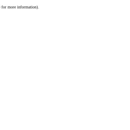
le for more information)
.