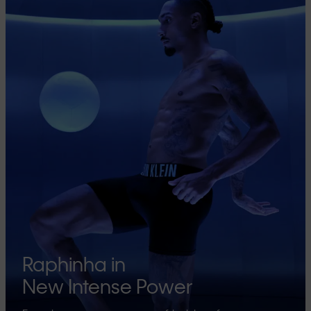
Raphinha in
New Intense Power