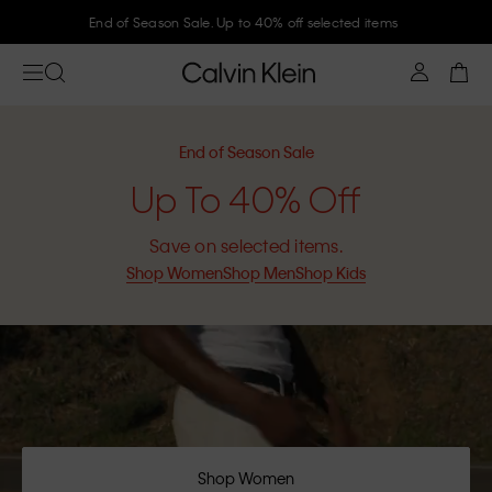
Join Calvin Klein and get 10% off
End of Season Sale
Up To 40% Off
Save on selected items.
Shop Women
Shop Men
Shop Kids
Shop Women