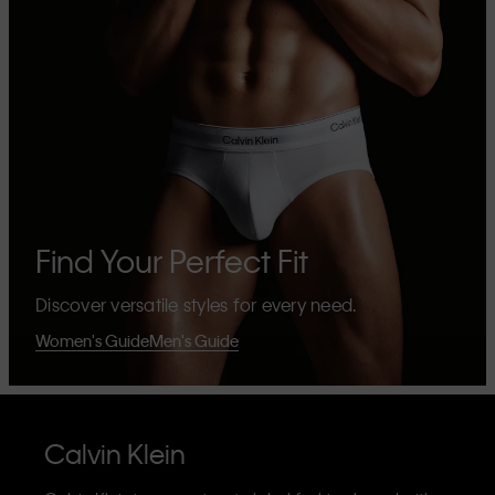
Find Your Perfect Fit
Discover versatile styles for every need.
Women's Guide
Men's Guide
Calvin Klein