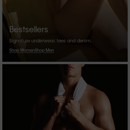
Bestsellers
Signature underwear, tees and denim.
Shop Women
Shop Men