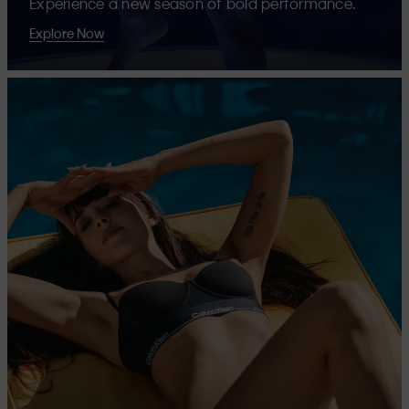
Experience a new season of bold performance.
Explore Now