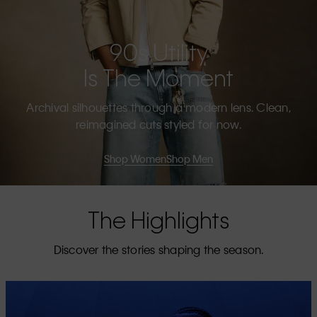
90s Utility
Is The Moment
Archival silhouettes through a modern lens. Clean,
reimagined cuts styled for now.
Shop Women
Shop Men
The Highlights
Discover the stories shaping the season.