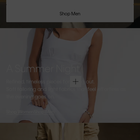
Shop Men
A Summer Night
Refined, timeless pieces for going out.
Soft tailoring and light fabrics that feel effortless as
the evening goes on.
Shop Women
Shop Men