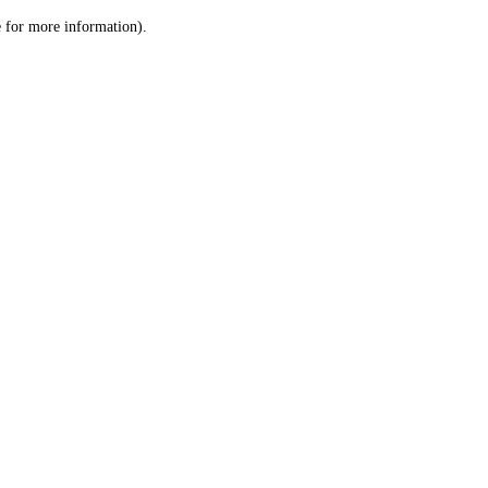
le for more information)
.