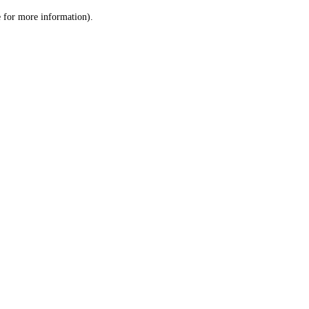
le for more information)
.