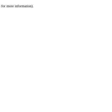
le for more information)
.