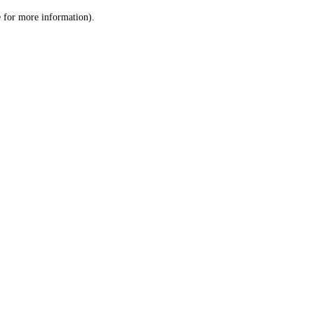
le for more information)
.