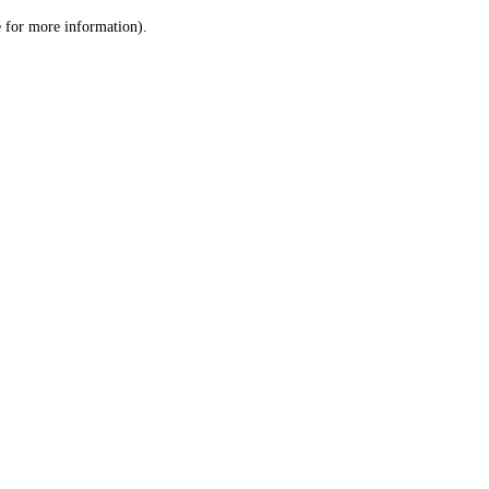
le for more information)
.