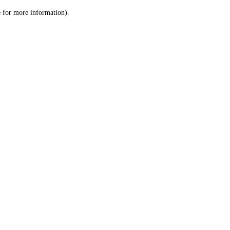
le for more information)
.