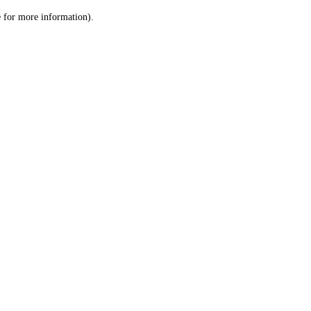
le for more information)
.