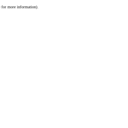
le for more information)
.