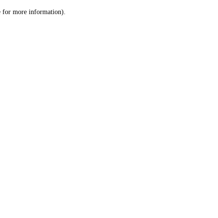
le for more information)
.