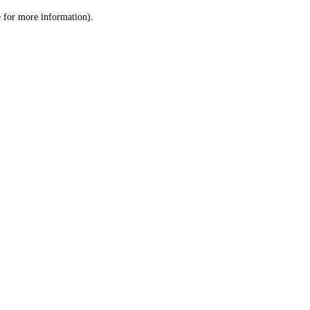
le for more information)
.