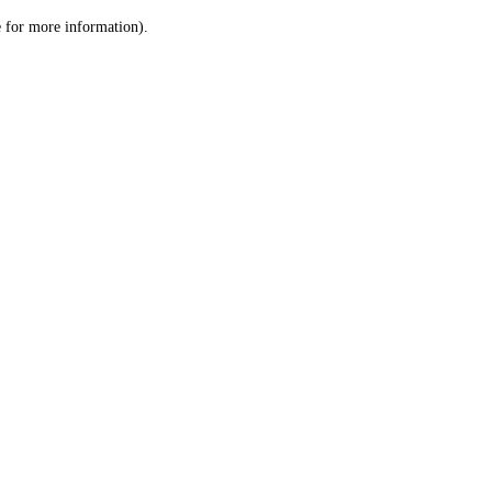
le for more information)
.