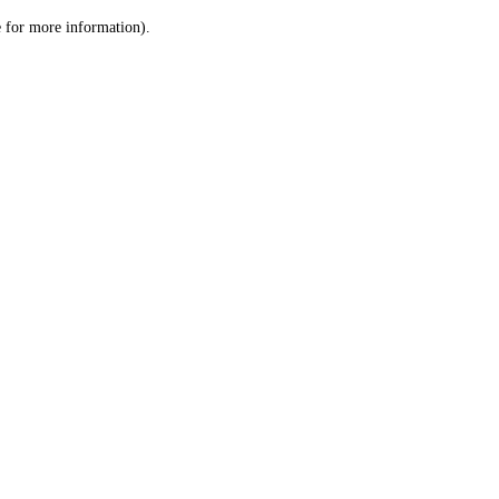
le for more information)
.