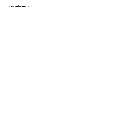
le for more information)
.