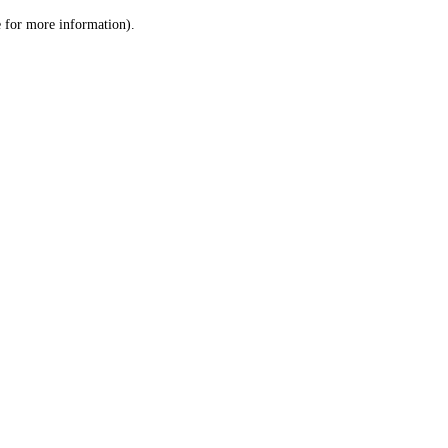
le for more information)
.