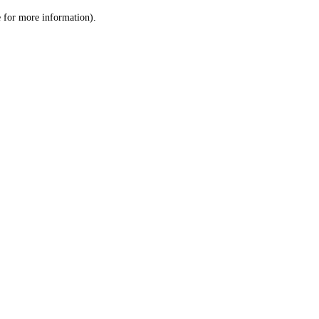
le for more information)
.