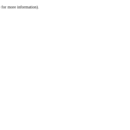
le for more information)
.