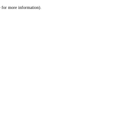
le for more information)
.