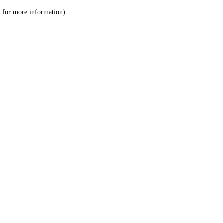
le for more information)
.