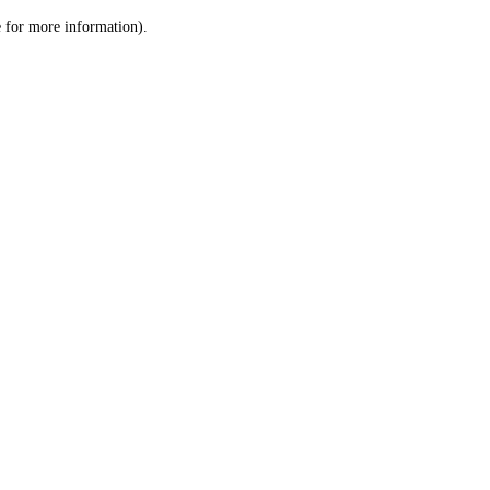
le for more information)
.