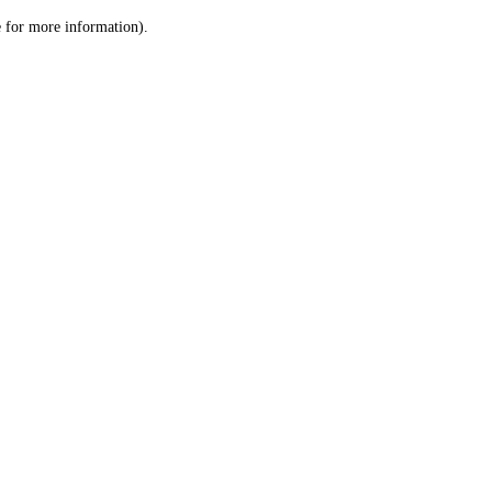
le for more information)
.