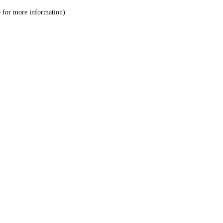
le for more information)
.