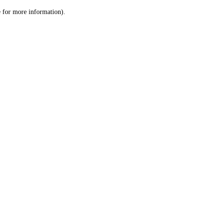
le for more information)
.