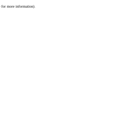
le for more information)
.