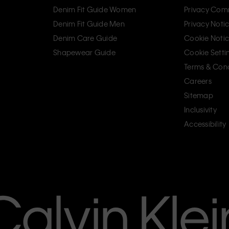
Denim Fit Guide Women
Privacy Com
Denim Fit Guide Men
Privacy Noti
Denim Care Guide
Cookie Noti
Shapewear Guide
Cookie Setti
Terms & Cond
Careers
Sitemap
Inclusivity
Accessibility