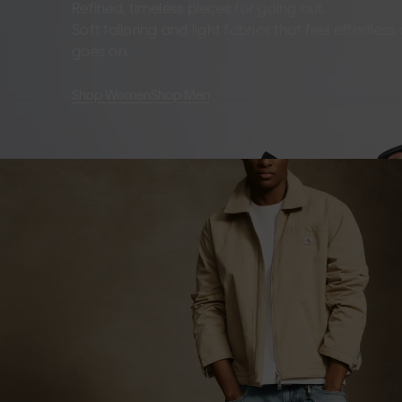
Refined, timeless pieces for going out.
Soft tailoring and light fabrics that feel effortles
goes on.
Shop Women
Shop Men