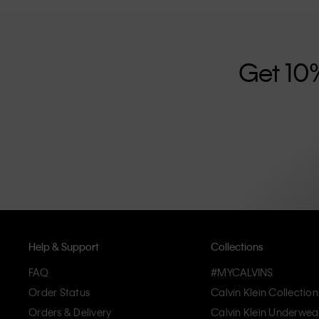
further strengthened by its unisex clothing range and i
designed with high-quality construction and a focus on 
unique and long-lasting pieces that embody modern c
Get 10
Help & Support
Collections
FAQ
#MYCALVINS
Order Status
Calvin Klein Collection
Orders & Delivery
Calvin Klein Underwea