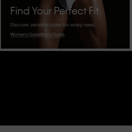
Find Your Perfect Fit
Discover versatile styles for every need.
Women's Guide
Men's Guide