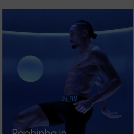
Raphinha in