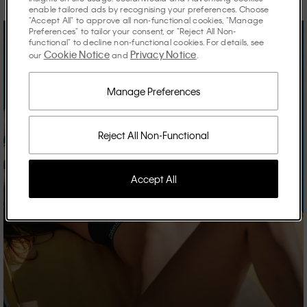
enable tailored ads by recognising your preferences. Choose
"Accept All" to approve all non-functional cookies, "Manage
Preferences" to tailor your consent, or "Reject All Non-
functional" to decline non-functional cookies. For details, see
Cookie Notice
Privacy Notice
our
and
.
Manage Preferences
Reject All Non-Functional
Accept All