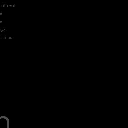
mitment
ce
ce
ngs
itions