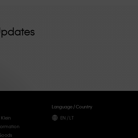
Updates
Language / Country
 Klein
EN / LT
ormation
 Goods