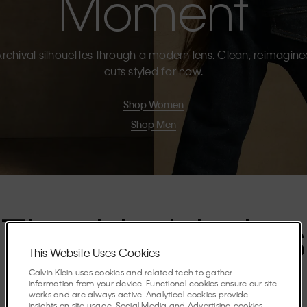
Moment
rchival silhouettes through a modern lens. Clean, reimagin
cuts styled for now.
Shop Women
Shop Men
The Highlights
This Website Uses Cookies
Calvin Klein uses cookies and related tech to gather
Discover the stories shaping the season.
information from your device. Functional cookies ensure our site
works and are always active. Analytical cookies provide
insights on site usage. Social Media and Advertising cookies