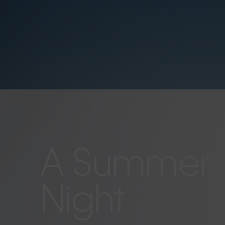
A Summer
Night