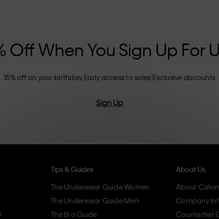
nclusive sizing options. CK products are
eliminating unnecessary details, resulting in
omfort.
% Off When You Sign Up For 
15% off on your birthday
Early access to sales
Exclusive discounts
Sign Up
Tips & Guides
About Us
The Underwear Guide Women
About Calvin
The Underwear Guide Men
Company Inf
r
The Bra Guide
Counterfeit