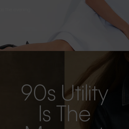
s as the evening
90s Utility
Is The