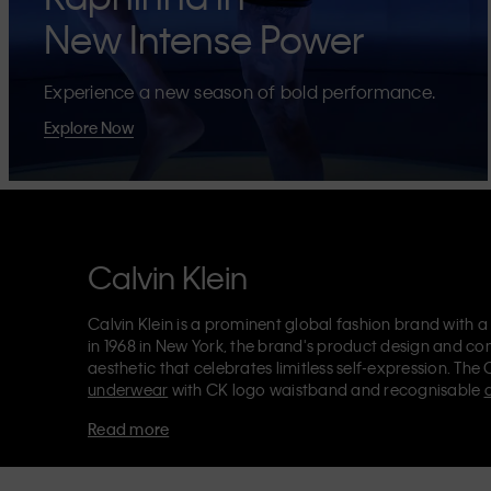
New Intense Power
Experience a new season of bold performance.
Explore Now
Calvin Klein
Calvin Klein is a prominent global fashion brand with a
in 1968 in New York, the brand's product design and co
aesthetic that celebrates limitless self-expression. The 
underwear
with CK logo waistband and recognisable
Klein also delivers
designer apparel
,
shoes
and
accesso
Read more
Each of the Calvin Klein labels – Calvin Klein, Calvin K
Kids
and
Calvin Klein Sport
– has a unique identity and 
appealing products to both local and international cust