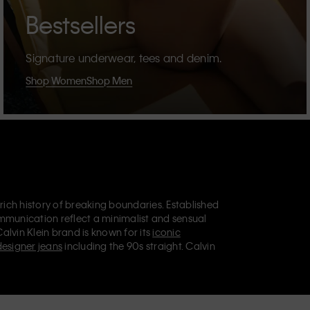
Bestsellers
Signature underwear, tees and denim.
Shop Women
Shop Men
 rich history of breaking boundaries. Established
mmunication reflect a minimalist and sensual
Calvin Klein brand is known for its
iconic
designer jeans
including the 90s straight. Calvin
ries
that aim to elevate everyday essentials.
lein Jeans, Calvin Klein Underwear,
Calvin Klein
retail position, marketing a range of universally
omers. Calvin Klein’s inclusive philosophy is