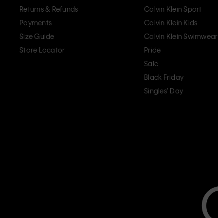
Returns & Refunds
Calvin Klein Sport
Payments
Calvin Klein Kids
Size Guide
Calvin Klein Swimwear
Store Locator
Pride
Sale
Black Friday
Singles' Day