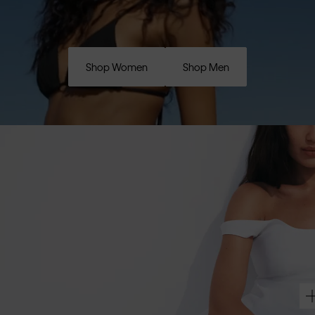
Shop Women
Shop Men