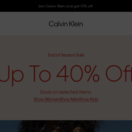
Join Calvin Klein and get 10% off
End of Season Sale
Up To 40% Of
Save on selected items.
Shop Women
Shop Men
Shop Kids