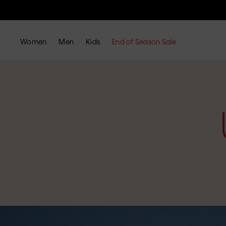
Women
Men
Kids
End of Season Sale