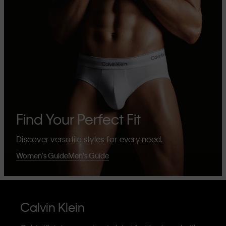
Find Your Perfect Fit
Discover versatile styles for every need.
Women's Guide
Men's Guide
Calvin Klein