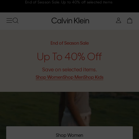
Join Calvin Klein and get 10% off
End of Season Sale
Up To 40% Off
Save on selected items.
Shop Women
Shop Men
Shop Kids
Shop Women