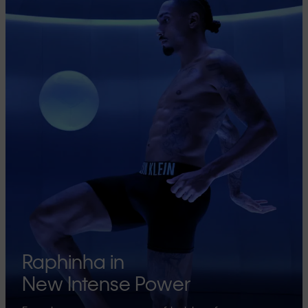
Raphinha in
New Intense Power