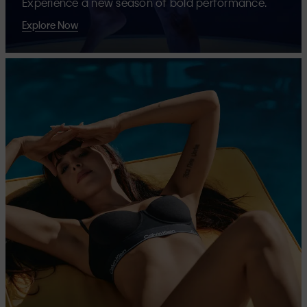
Experience a new season of bold performance.
Explore Now