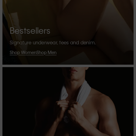
Bestsellers
Signature underwear, tees and denim.
Shop Women
Shop Men