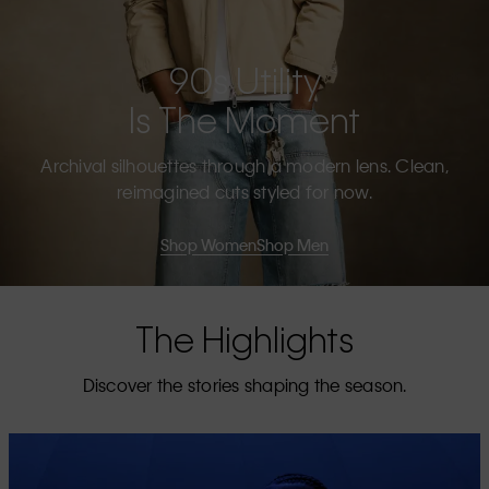
90s Utility
Is The Moment
Archival silhouettes through a modern lens. Clean,
reimagined cuts styled for now.
Shop Women
Shop Men
The Highlights
Discover the stories shaping the season.