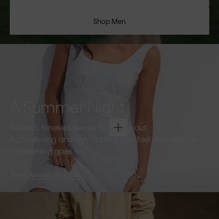
Shop Men
A Summer Night
Refined, timeless pieces for going out.
Soft tailoring and light fabrics that feel effortless as
the evening goes on.
Shop Women
Shop Men