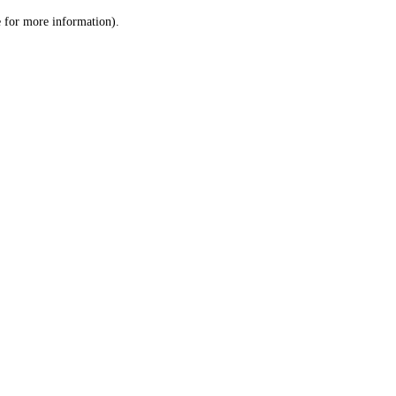
le for more information)
.