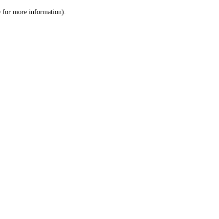
le for more information)
.